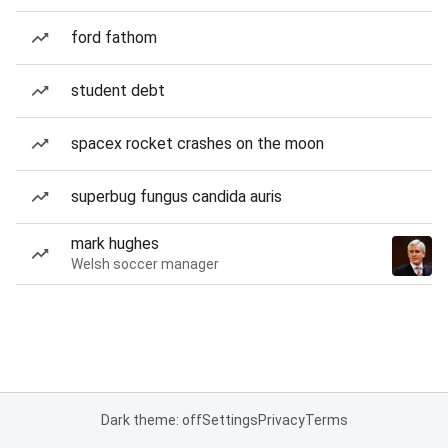
ford fathom
student debt
spacex rocket crashes on the moon
superbug fungus candida auris
mark hughes
Welsh soccer manager
Dark theme: off
Settings
Privacy
Terms