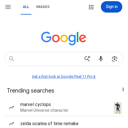
Sign in
ALL
IMAGES
Get a first look at Google Pixel 11 Pro📱
Trending searches
marvel cyclops
Marvel Universe character
zelda ocarina of time remake