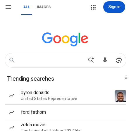
Sign in
ALL
IMAGES
Trending searches
byron donalds
United States Representative
ford fathom
zelda movie
The Legend of Zelda — 2027 film