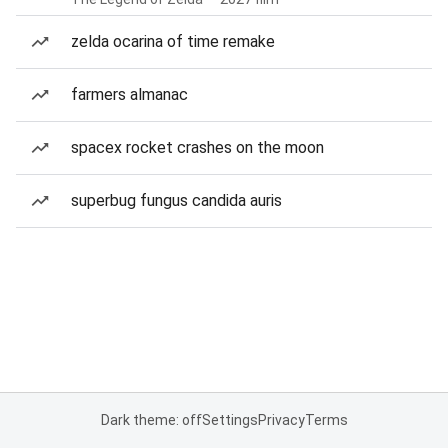
zelda ocarina of time remake
farmers almanac
spacex rocket crashes on the moon
superbug fungus candida auris
Dark theme: off
Settings
Privacy
Terms