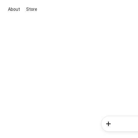
About
Store