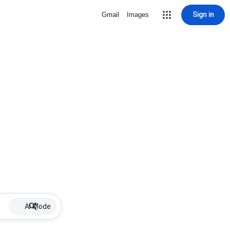
Sign in
Gmail
Images
AI Mode