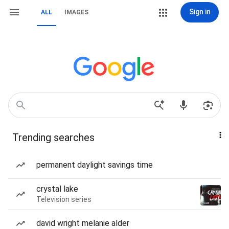
Sign in
ALL
IMAGES
Trending searches
permanent daylight savings time
crystal lake
Television series
david wright melanie alder