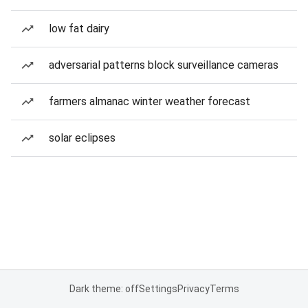
low fat dairy
adversarial patterns block surveillance cameras
farmers almanac winter weather forecast
solar eclipses
Dark theme: off
Settings
Privacy
Terms