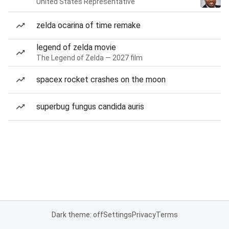
United States Representative
zelda ocarina of time remake
legend of zelda movie
The Legend of Zelda — 2027 film
spacex rocket crashes on the moon
superbug fungus candida auris
Dark theme: off
Settings
Privacy
Terms