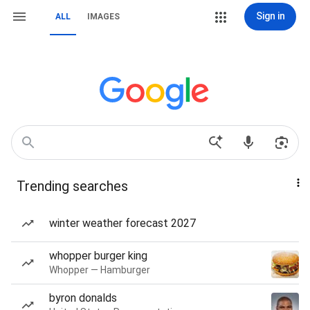
Sign in
ALL
IMAGES
Trending searches
winter weather forecast 2027
whopper burger king
Whopper — Hamburger
byron donalds