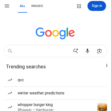
Sign in
ALL
IMAGES
Trending searches
qvc
winter weather predictions
whopper burger king
Whopper — Hamburger