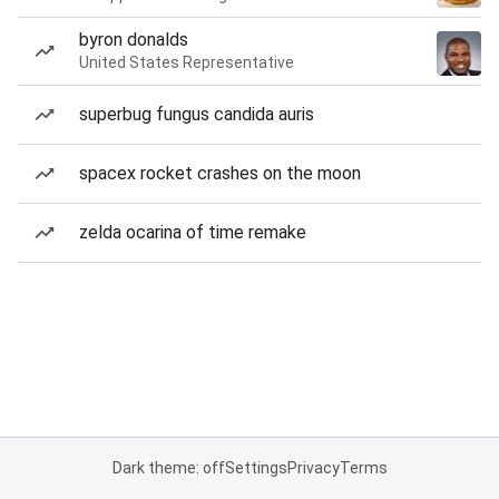
byron donalds
United States Representative
superbug fungus candida auris
spacex rocket crashes on the moon
zelda ocarina of time remake
Dark theme: off
Settings
Privacy
Terms