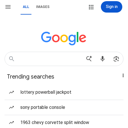
Sign in
ALL
IMAGES
Trending searches
lottery powerball jackpot
sony portable console
1963 chevy corvette split window