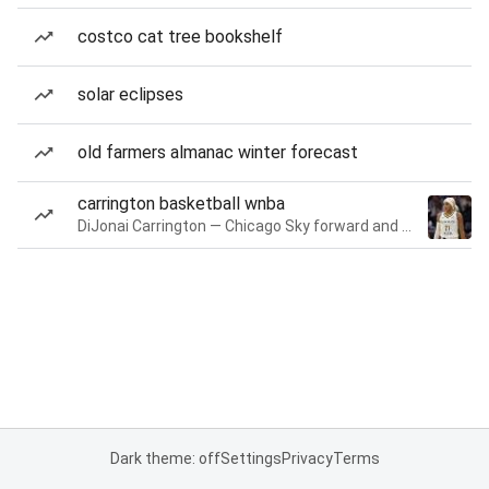
costco cat tree bookshelf
solar eclipses
old farmers almanac winter forecast
carrington basketball wnba
DiJonai Carrington — Chicago Sky forward and guard
Dark theme: off
Settings
Privacy
Terms