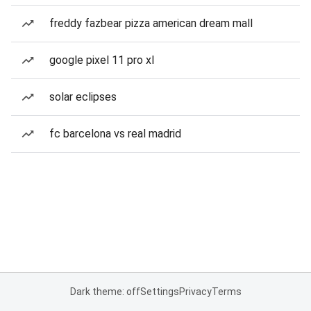
freddy fazbear pizza american dream mall
google pixel 11 pro xl
solar eclipses
fc barcelona vs real madrid
Dark theme: off
Settings
Privacy
Terms