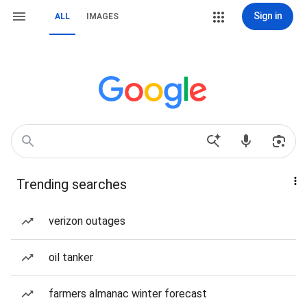
Sign in
ALL
IMAGES
Trending searches
verizon outages
oil tanker
farmers almanac winter forecast