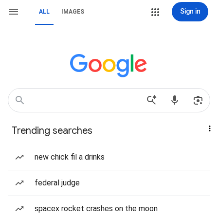
Sign in
ALL
IMAGES
Trending searches
new chick fil a drinks
federal judge
spacex rocket crashes on the moon