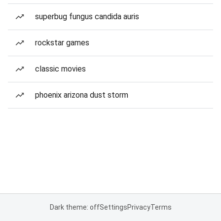
superbug fungus candida auris
rockstar games
classic movies
phoenix arizona dust storm
Dark theme: off
Settings
Privacy
Terms