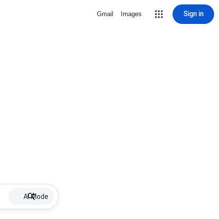
Sign in
Gmail
Images
AI Mode