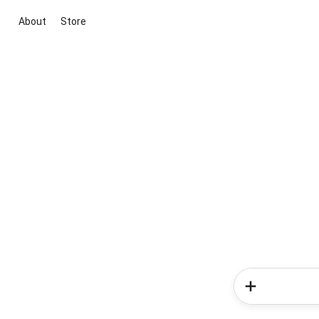
About
Store