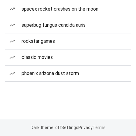
spacex rocket crashes on the moon
superbug fungus candida auris
rockstar games
classic movies
phoenix arizona dust storm
Dark theme: off
Settings
Privacy
Terms