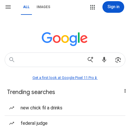
Sign in
ALL
IMAGES
Get a first look at Google Pixel 11 Pro📱
Trending searches
new chick fil a drinks
federal judge