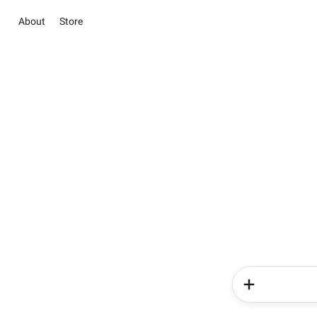
About
Store