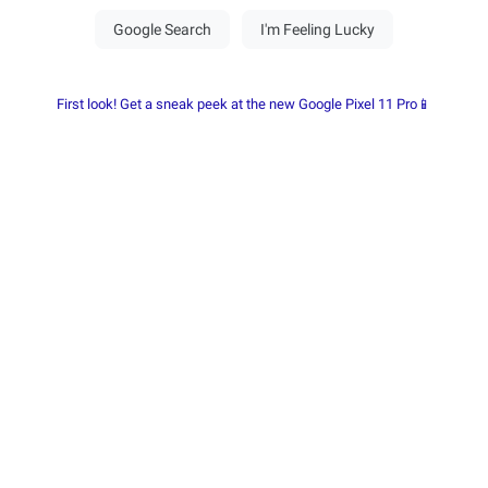
First look! Get a sneak peek at the new Google Pixel 11 Pro📱