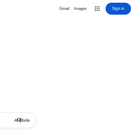
Sign in
Gmail
Images
AI Mode