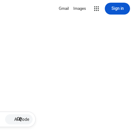
Sign in
Gmail
Images
AI Mode