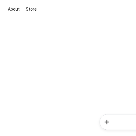
About
Store