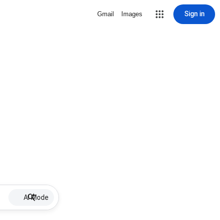
Sign in
Gmail
Images
AI Mode