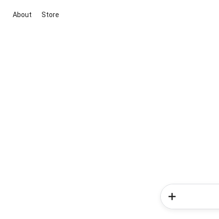
About
Store