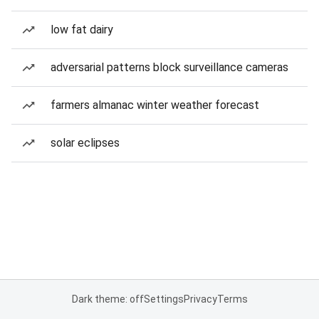
low fat dairy
adversarial patterns block surveillance cameras
farmers almanac winter weather forecast
solar eclipses
Dark theme: off
Settings
Privacy
Terms