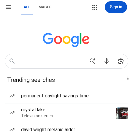
Sign in
ALL
IMAGES
Trending searches
permanent daylight savings time
crystal lake
Television series
david wright melanie alder