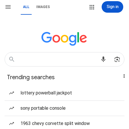
Sign in
ALL
IMAGES
Trending searches
lottery powerball jackpot
sony portable console
1963 chevy corvette split window