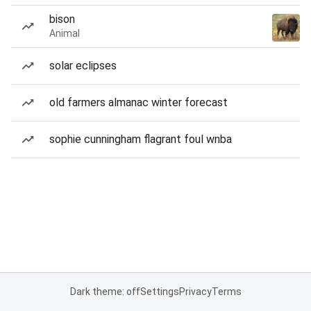
bison
Animal
solar eclipses
old farmers almanac winter forecast
sophie cunningham flagrant foul wnba
Dark theme: off
Settings
Privacy
Terms