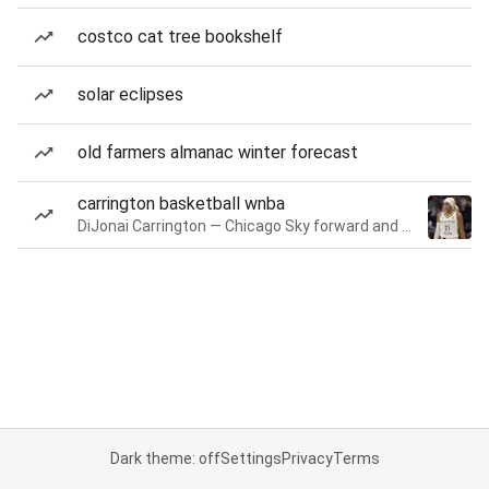
costco cat tree bookshelf
solar eclipses
old farmers almanac winter forecast
carrington basketball wnba
DiJonai Carrington — Chicago Sky forward and guard
Dark theme: off
Settings
Privacy
Terms