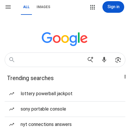
Sign in
ALL
IMAGES
Trending searches
lottery powerball jackpot
sony portable console
nyt connections answers