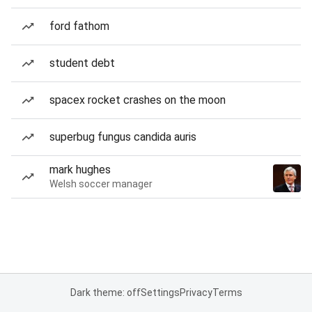
ford fathom
student debt
spacex rocket crashes on the moon
superbug fungus candida auris
mark hughes
Welsh soccer manager
Dark theme: off
Settings
Privacy
Terms