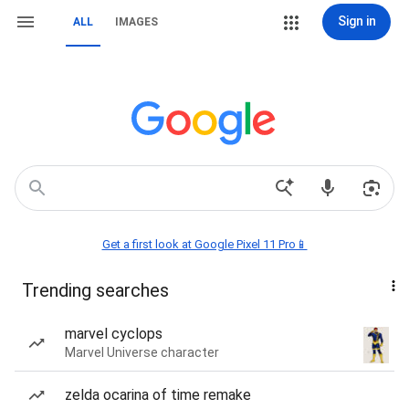
Sign in
ALL
IMAGES
Get a first look at Google Pixel 11 Pro📱
Trending searches
marvel cyclops
Marvel Universe character
zelda ocarina of time remake