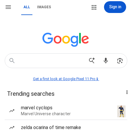
Sign in
ALL
IMAGES
Get a first look at Google Pixel 11 Pro📱
Trending searches
marvel cyclops
Marvel Universe character
zelda ocarina of time remake