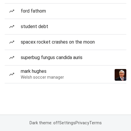
ford fathom
student debt
spacex rocket crashes on the moon
superbug fungus candida auris
mark hughes
Welsh soccer manager
Dark theme: off
Settings
Privacy
Terms