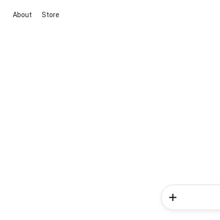
About
Store