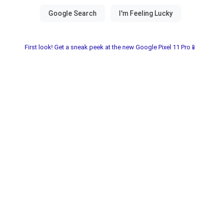
First look! Get a sneak peek at the new Google Pixel 11 Pro📱