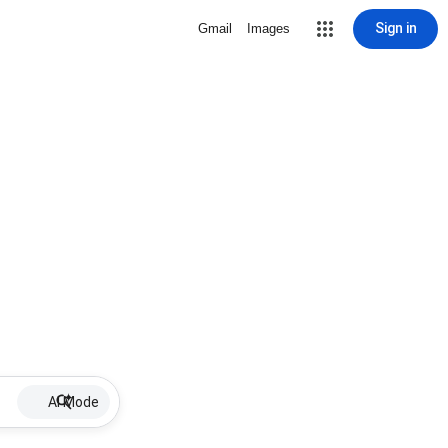
Sign in
Gmail
Images
AI Mode