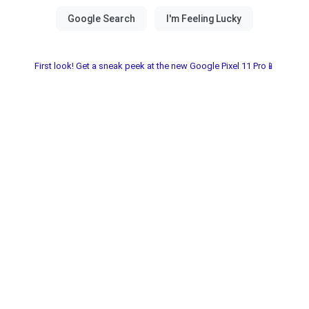
First look! Get a sneak peek at the new Google Pixel 11 Pro📱