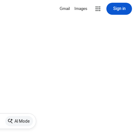
Sign in
Gmail
Images
AI Mode