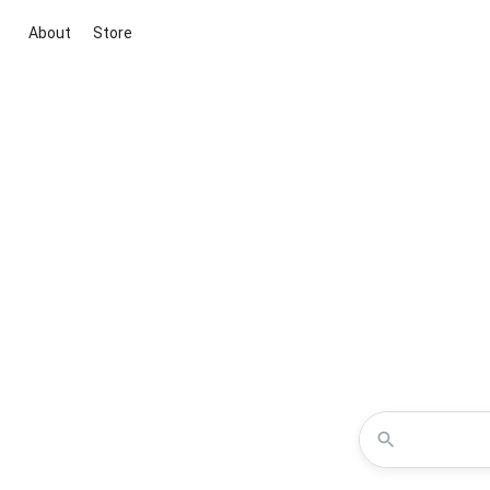
About
Store