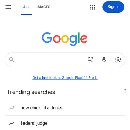
Sign in
ALL
IMAGES
Get a first look at Google Pixel 11 Pro📱
Trending searches
new chick fil a drinks
federal judge