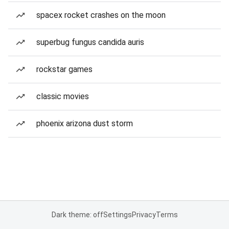
spacex rocket crashes on the moon
superbug fungus candida auris
rockstar games
classic movies
phoenix arizona dust storm
Dark theme: off
Settings
Privacy
Terms