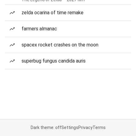
zelda ocarina of time remake
farmers almanac
spacex rocket crashes on the moon
superbug fungus candida auris
Dark theme: off
Settings
Privacy
Terms