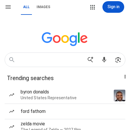
Sign in
ALL
IMAGES
Trending searches
byron donalds
United States Representative
ford fathom
zelda movie
The Legend of Zelda — 2027 film