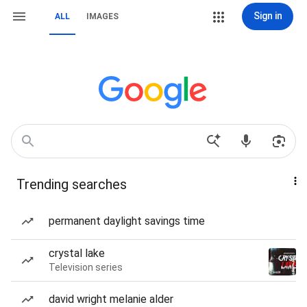
Sign in
ALL
IMAGES
Trending searches
permanent daylight savings time
crystal lake
Television series
david wright melanie alder