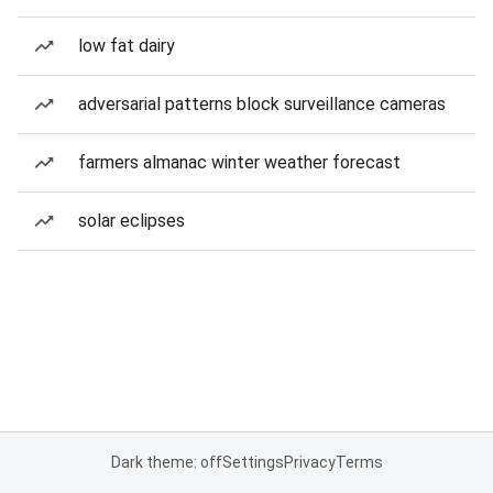
low fat dairy
adversarial patterns block surveillance cameras
farmers almanac winter weather forecast
solar eclipses
Dark theme: off
Settings
Privacy
Terms