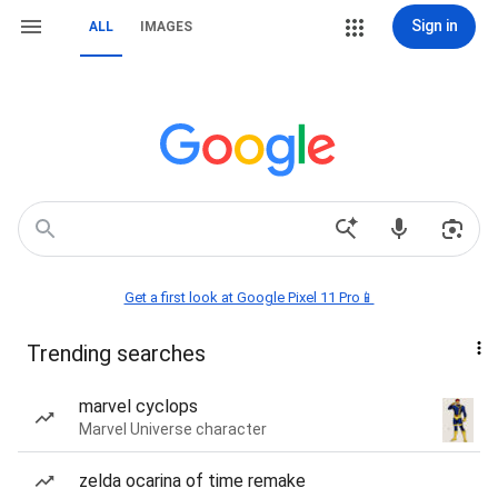
Sign in
ALL
IMAGES
Get a first look at Google Pixel 11 Pro📱
Trending searches
marvel cyclops
Marvel Universe character
zelda ocarina of time remake