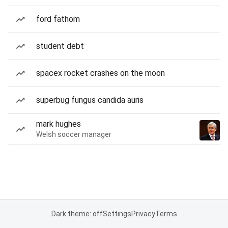
ford fathom
student debt
spacex rocket crashes on the moon
superbug fungus candida auris
mark hughes
Welsh soccer manager
Dark theme: off
Settings
Privacy
Terms