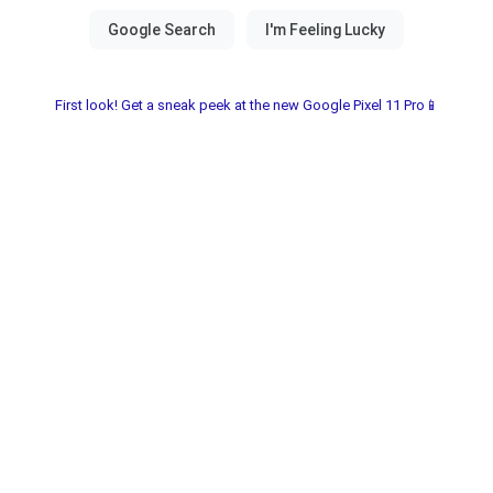
First look! Get a sneak peek at the new Google Pixel 11 Pro📱