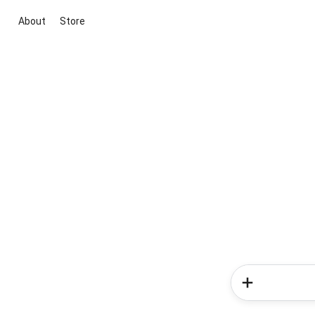
About
Store