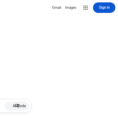
Sign in
Gmail
Images
AI Mode