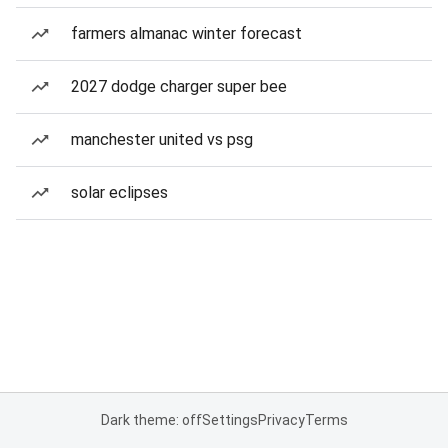
farmers almanac winter forecast
2027 dodge charger super bee
manchester united vs psg
solar eclipses
Dark theme: off
Settings
Privacy
Terms