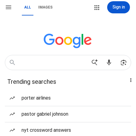
Sign in
ALL
IMAGES
Trending searches
porter airlines
pastor gabriel johnson
nyt crossword answers