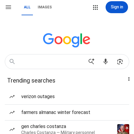
Sign in
ALL
IMAGES
Trending searches
verizon outages
farmers almanac winter forecast
gen charles costanza
Charles Costanza — Military personnel