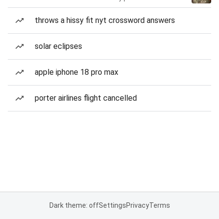
throws a hissy fit nyt crossword answers
solar eclipses
apple iphone 18 pro max
porter airlines flight cancelled
Dark theme: off
Settings
Privacy
Terms