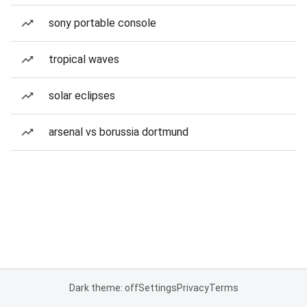
sony portable console
tropical waves
solar eclipses
arsenal vs borussia dortmund
Dark theme: off
Settings
Privacy
Terms