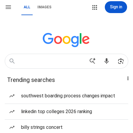
Sign in
ALL
IMAGES
Trending searches
southwest boarding process changes impact
linkedin top colleges 2026 ranking
billy strings concert