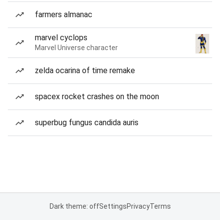
farmers almanac
marvel cyclops
Marvel Universe character
zelda ocarina of time remake
spacex rocket crashes on the moon
superbug fungus candida auris
Dark theme: off
Settings
Privacy
Terms