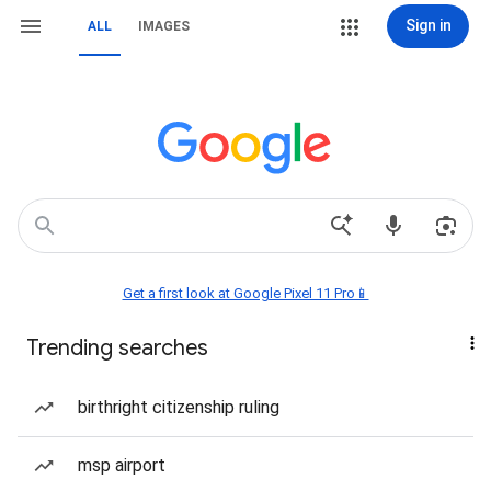
Sign in
ALL
IMAGES
Get a first look at Google Pixel 11 Pro📱
Trending searches
birthright citizenship ruling
msp airport