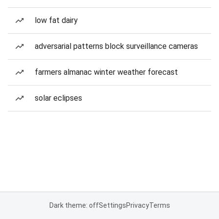
low fat dairy
adversarial patterns block surveillance cameras
farmers almanac winter weather forecast
solar eclipses
Dark theme: off
Settings
Privacy
Terms