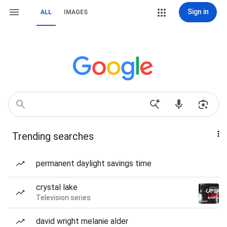
Sign in
ALL
IMAGES
Trending searches
permanent daylight savings time
crystal lake
Television series
david wright melanie alder