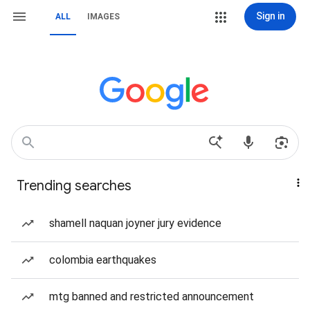
Sign in
ALL
IMAGES
Trending searches
shamell naquan joyner jury evidence
colombia earthquakes
mtg banned and restricted announcement