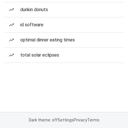
dunkin donuts
id software
optimal dinner eating times
total solar eclipses
Dark theme: off
Settings
Privacy
Terms