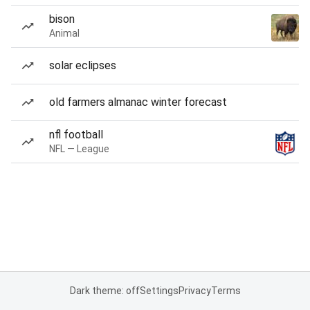
bison
Animal
solar eclipses
old farmers almanac winter forecast
nfl football
NFL — League
Dark theme: off
Settings
Privacy
Terms