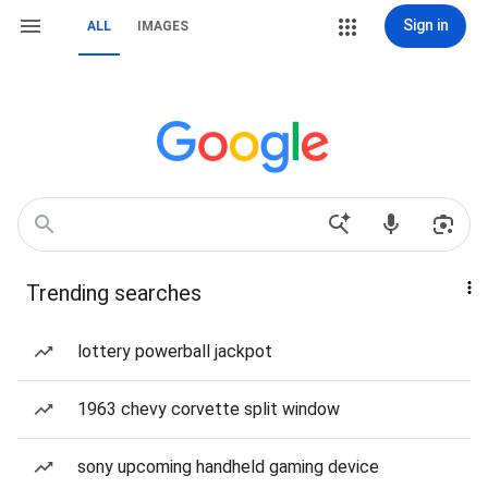
Sign in
ALL
IMAGES
Trending searches
lottery powerball jackpot
1963 chevy corvette split window
sony upcoming handheld gaming device