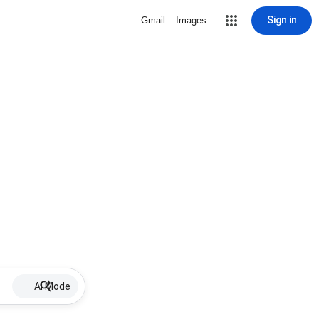
Sign in
Gmail
Images
AI Mode