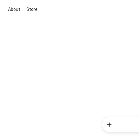
About
Store