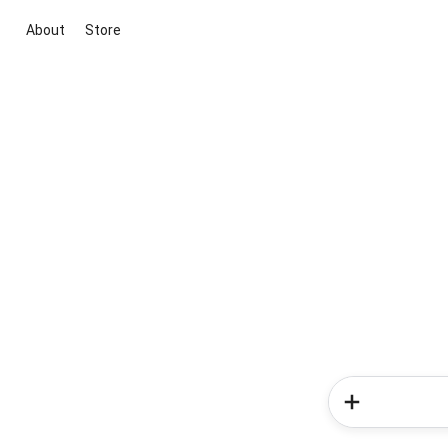
About
Store