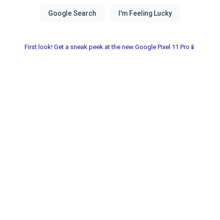
First look! Get a sneak peek at the new Google Pixel 11 Pro📱