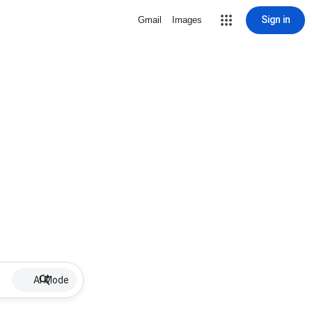
Sign in
Gmail
Images
AI Mode