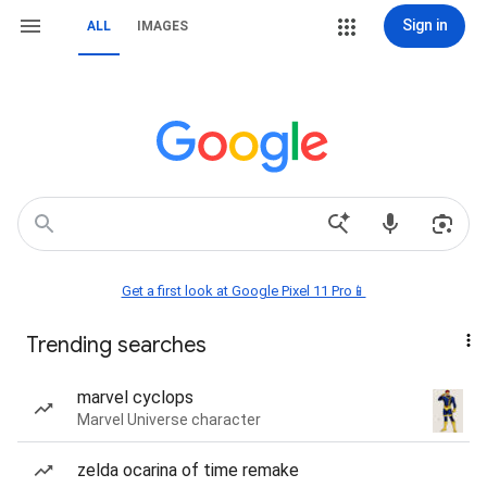
Sign in
ALL
IMAGES
Get a first look at Google Pixel 11 Pro📱
Trending searches
marvel cyclops
Marvel Universe character
zelda ocarina of time remake