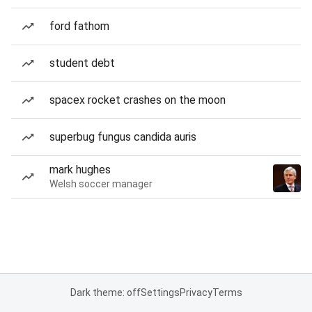
ford fathom
student debt
spacex rocket crashes on the moon
superbug fungus candida auris
mark hughes
Welsh soccer manager
Dark theme: off
Settings
Privacy
Terms