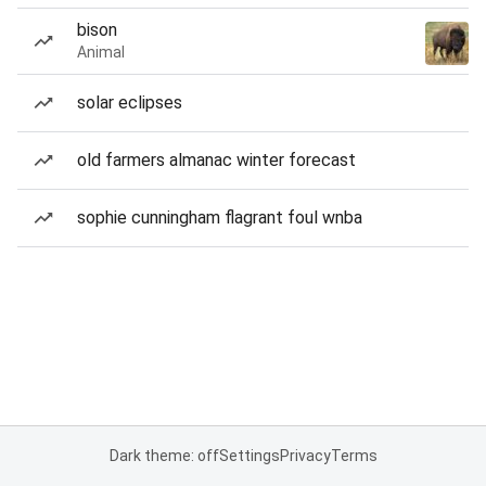
bison
Animal
solar eclipses
old farmers almanac winter forecast
sophie cunningham flagrant foul wnba
Dark theme: off
Settings
Privacy
Terms