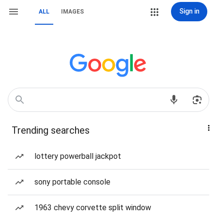
Sign in
ALL
IMAGES
Trending searches
lottery powerball jackpot
sony portable console
1963 chevy corvette split window