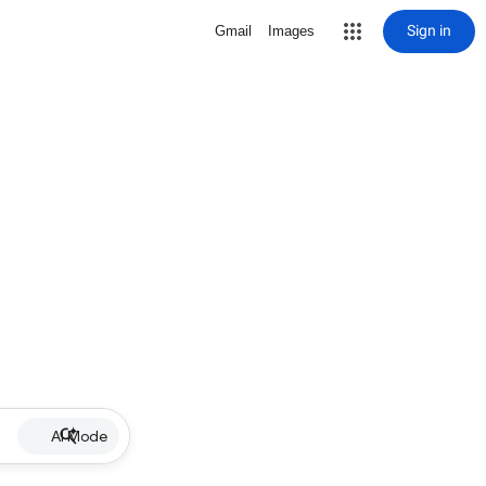
Sign in
Gmail
Images
AI Mode