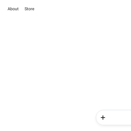
About
Store