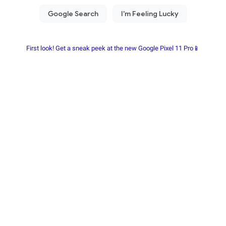
First look! Get a sneak peek at the new Google Pixel 11 Pro📱