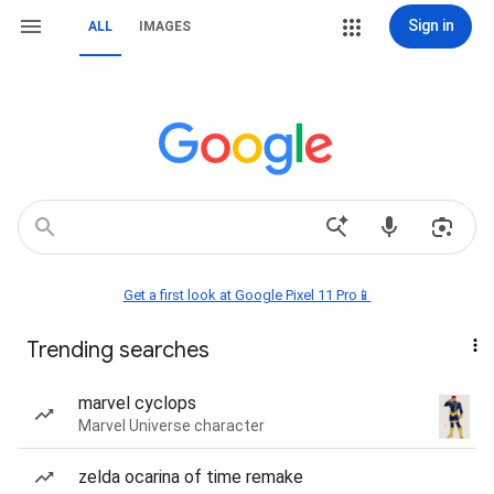
Sign in
ALL
IMAGES
Get a first look at Google Pixel 11 Pro📱
Trending searches
marvel cyclops
Marvel Universe character
zelda ocarina of time remake