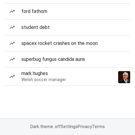
ford fathom
student debt
spacex rocket crashes on the moon
superbug fungus candida auris
mark hughes
Welsh soccer manager
Dark theme: off
Settings
Privacy
Terms