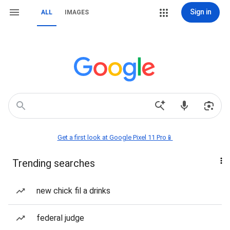
Sign in
ALL
IMAGES
Get a first look at Google Pixel 11 Pro📱
Trending searches
new chick fil a drinks
federal judge