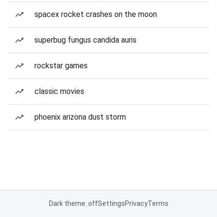
spacex rocket crashes on the moon
superbug fungus candida auris
rockstar games
classic movies
phoenix arizona dust storm
Dark theme: off
Settings
Privacy
Terms