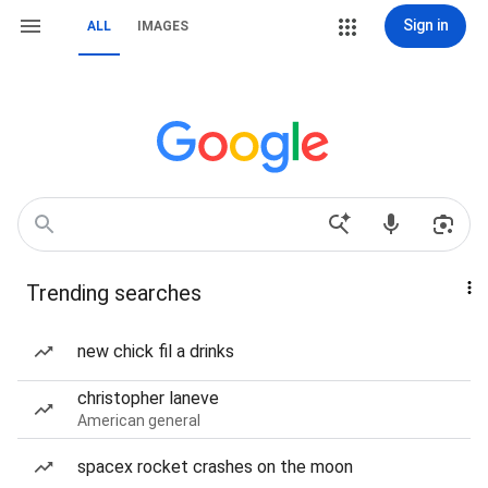
Sign in
ALL
IMAGES
Trending searches
new chick fil a drinks
christopher laneve
American general
spacex rocket crashes on the moon