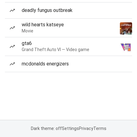
deadly fungus outbreak
wild hearts katseye
Movie
gta6
Grand Theft Auto VI — Video game
mcdonalds energizers
Dark theme: off
Settings
Privacy
Terms