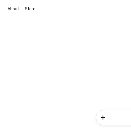
About
Store