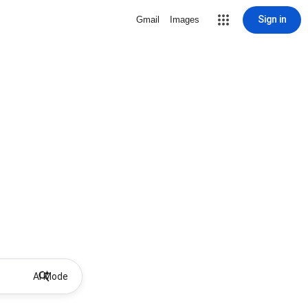
Sign in
Gmail
Images
AI Mode