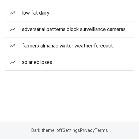
low fat dairy
adversarial patterns block surveillance cameras
farmers almanac winter weather forecast
solar eclipses
Dark theme: off
Settings
Privacy
Terms