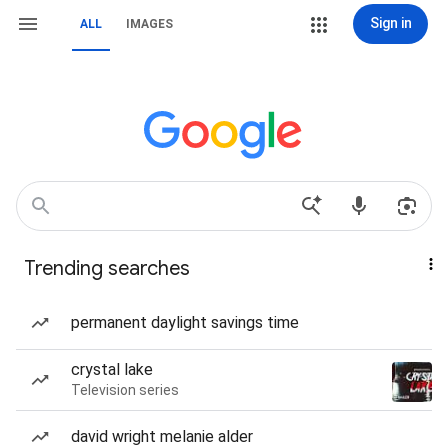
Sign in
ALL
IMAGES
Trending searches
permanent daylight savings time
crystal lake
Television series
david wright melanie alder