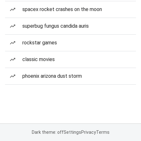
spacex rocket crashes on the moon
superbug fungus candida auris
rockstar games
classic movies
phoenix arizona dust storm
Dark theme: off
Settings
Privacy
Terms