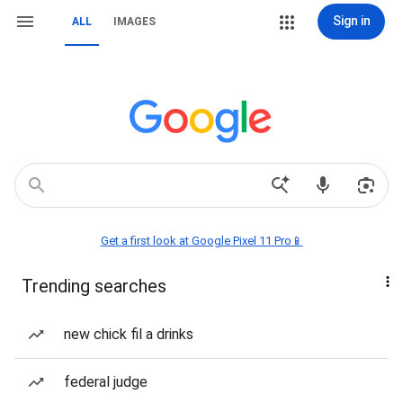
Sign in
ALL
IMAGES
Get a first look at Google Pixel 11 Pro📱
Trending searches
new chick fil a drinks
federal judge