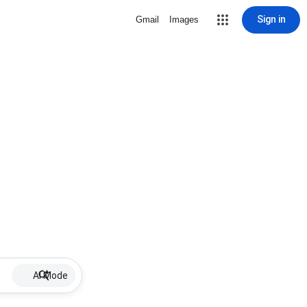
Sign in
Gmail
Images
AI Mode