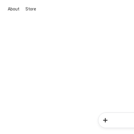
About
Store