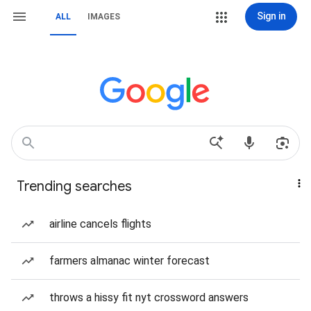
Sign in
ALL
IMAGES
Trending searches
airline cancels flights
farmers almanac winter forecast
throws a hissy fit nyt crossword answers