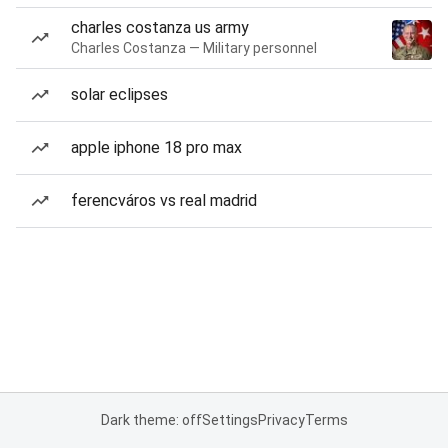
charles costanza us army
Charles Costanza — Military personnel
solar eclipses
apple iphone 18 pro max
ferencváros vs real madrid
Dark theme: off
Settings
Privacy
Terms