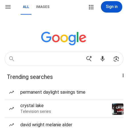
Sign in
ALL
IMAGES
Trending searches
permanent daylight savings time
crystal lake
Television series
david wright melanie alder