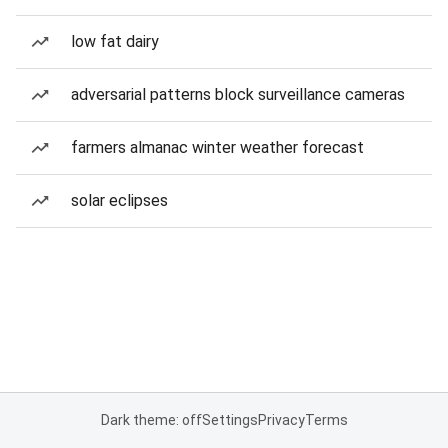
low fat dairy
adversarial patterns block surveillance cameras
farmers almanac winter weather forecast
solar eclipses
Dark theme: off
Settings
Privacy
Terms