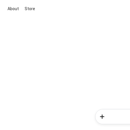
About
Store