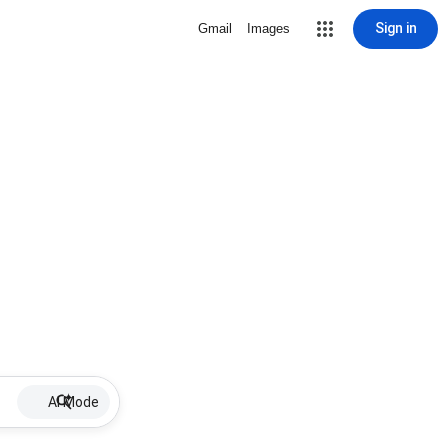
Sign in
Gmail
Images
AI Mode