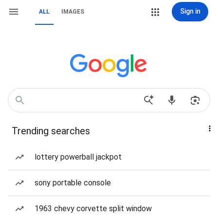
Sign in
ALL
IMAGES
Trending searches
lottery powerball jackpot
sony portable console
1963 chevy corvette split window