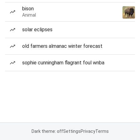
bison
Animal
solar eclipses
old farmers almanac winter forecast
sophie cunningham flagrant foul wnba
Dark theme: off
Settings
Privacy
Terms