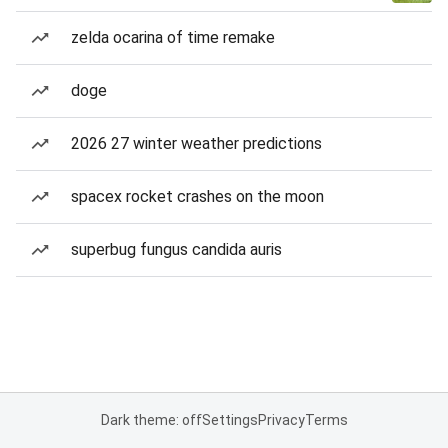
zelda ocarina of time remake
doge
2026 27 winter weather predictions
spacex rocket crashes on the moon
superbug fungus candida auris
Dark theme: off
Settings
Privacy
Terms