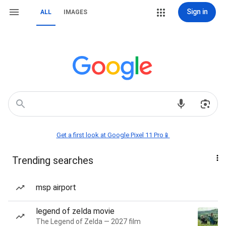
Sign in
ALL
IMAGES
Get a first look at Google Pixel 11 Pro📱
Trending searches
msp airport
legend of zelda movie
The Legend of Zelda — 2027 film